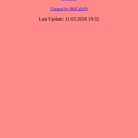
Created by ISUCalcFS
Last Update: 11.03.2018 19:32