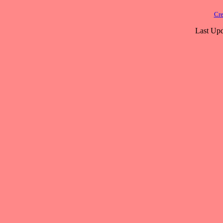
Cre
Last Upd