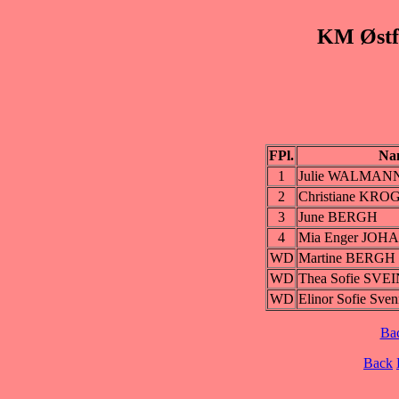
KM Østfo
FPl.
Na
1
Julie WALMAN
2
Christiane KR
3
June BERGH
4
Mia Enger JOH
WD
Martine BERGH
WD
Thea Sofie SV
WD
Elinor Sofie S
Ba
Back