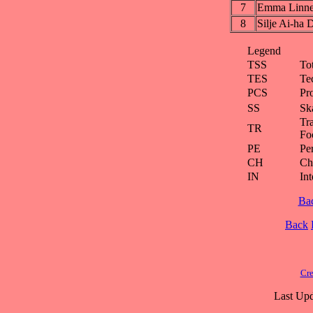
7
Emma Linn
8
Silje Ai-h
Legend
TSS
To
TES
Te
PCS
Pr
SS
Ska
Tra
TR
Fo
PE
Pe
CH
Ch
IN
Int
Ba
Back
Cre
Last Upd