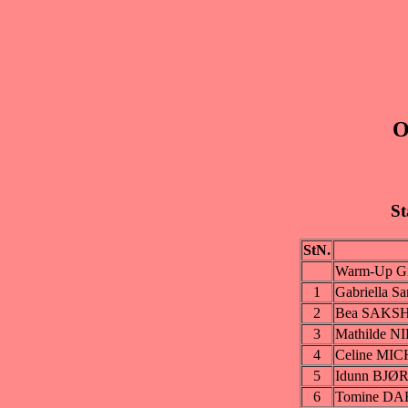
O
St
StN.
Warm-Up Gr
1
Gabriella 
2
Bea SAKS
3
Mathilde 
4
Celine MI
5
Idunn BJ
6
Tomine D