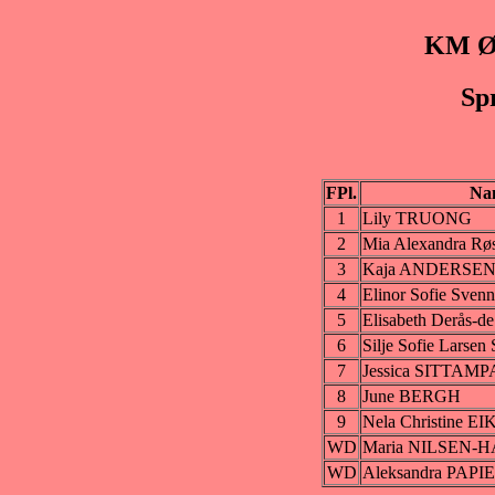
KM Øs
Sp
FPl.
Na
1
Lily TRUONG
2
Mia Alexandra 
3
Kaja ANDERSE
4
Elinor Sofie Sv
5
Elisabeth Derås-
6
Silje Sofie Lars
7
Jessica SITTAM
8
June BERGH
9
Nela Christine E
WD
Maria NILSEN-
WD
Aleksandra PAPI