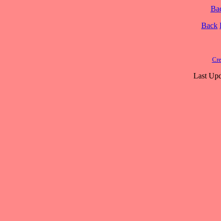
Ba
Back
Cre
Last Upd