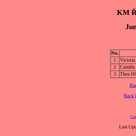
KM Řs
Jun
No.
1
Victor
2
Camill
3
Thea 
Ba
Back
Cre
Last Upd