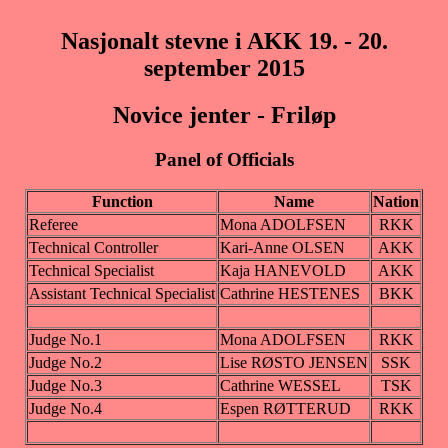
Nasjonalt stevne i AKK 19. - 20.
september 2015
Novice jenter - Friløp
Panel of Officials
Function
Name
Nation
Referee
Mona ADOLFSEN
RKK
Technical Controller
Kari-Anne OLSEN
AKK
Technical Specialist
Kaja HANEVOLD
AKK
Assistant Technical Specialist
Cathrine HESTENES
BKK
Judge No.1
Mona ADOLFSEN
RKK
Judge No.2
Lise RØSTO JENSEN
SSK
Judge No.3
Cathrine WESSEL
TSK
Judge No.4
Espen RØTTERUD
RKK