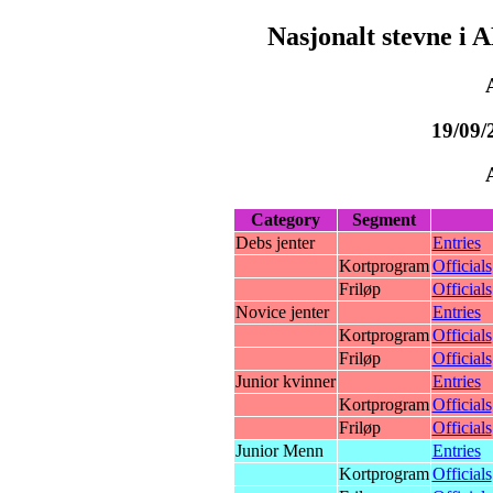
Nasjonalt stevne i 
19/09/
Category
Segment
Debs jenter
Entries
Kortprogram
Officials
Friløp
Officials
Novice jenter
Entries
Kortprogram
Officials
Friløp
Officials
Junior kvinner
Entries
Kortprogram
Officials
Friløp
Officials
Junior Menn
Entries
Kortprogram
Officials