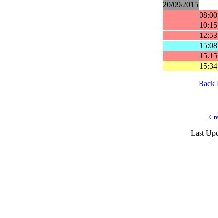
20/09/2015
08:00
10:15
12:53
15:08
15:15
15:34
Back
Cre
Last Upd