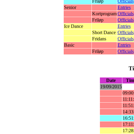
Friløp
Officials
Senior
Entries
Kortprogram
Officials
Friløp
Officials
Ice Dance
Entries
Short Dance
Officials
Fridans
Officials
Basic
Entries
Friløp
Officials
T
Date
Tim
19/09/2015
09:00
11:11
11:51
14:33
16:51
17:11
17:28