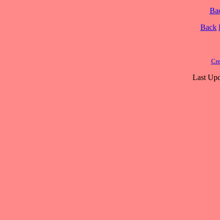
Ba
Back
Cre
Last Upd