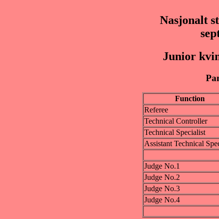
Nasjonalt s
sep
Junior kvi
Pan
Function
Referee
Technical Controller
Technical Specialist
Assistant Technical Spec
Judge No.1
Judge No.2
Judge No.3
Judge No.4