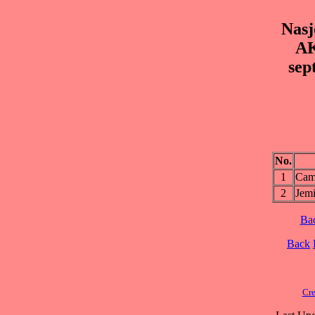
Nasj
AK
sep
No.
1
Cam
2
Jem
Ba
Back
Cre