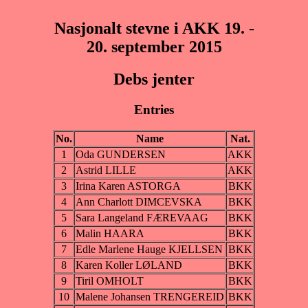
Nasjonalt stevne i AKK 19. -
20. september 2015
Debs jenter
Entries
No.
Name
Nat.
1
Oda GUNDERSEN
AKK
2
Astrid LILLE
AKK
3
Irina Karen ASTORGA
BKK
4
Ann Charlott DIMCEVSKA
BKK
5
Sara Langeland FÆREVAAG
BKK
6
Malin HAARA
BKK
7
Edle Marlene Hauge KJELLSEN
BKK
8
Karen Koller LØLAND
BKK
9
Tiril OMHOLT
BKK
10
Malene Johansen TRENGEREID
BKK