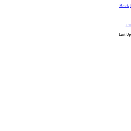
Back
Cre
Last Up