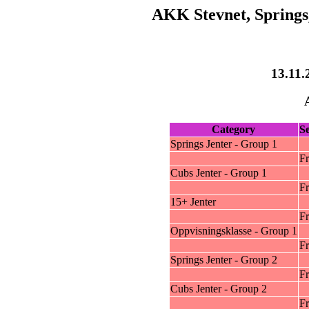
AKK Stevnet, Springs,
13.11.
Category
S
Springs Jenter - Group 1
Fr
Cubs Jenter - Group 1
Fr
15+ Jenter
Fr
Oppvisningsklasse - Group 1
Fr
Springs Jenter - Group 2
Fr
Cubs Jenter - Group 2
Fr