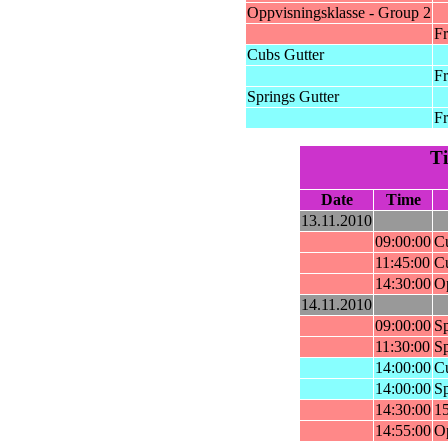
Oppvisningsklasse - Group 2
Fr
Cubs Gutter
Fr
Springs Gutter
Fr
T
Date
Time
13.11.2010
09:00:00
Cu
11:45:00
Cu
14:30:00
Op
14.11.2010
09:00:00
Sp
11:30:00
Sp
14:00:00
Cu
14:00:00
Sp
14:30:00
15
14:55:00
Op