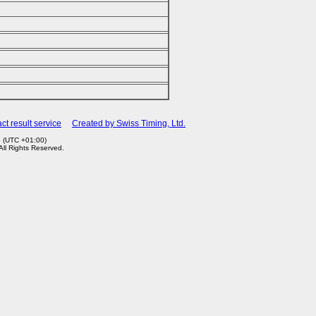
ct result service
Created by Swiss Timing, Ltd.
5 (UTC +01:00)
 All Rights Reserved.