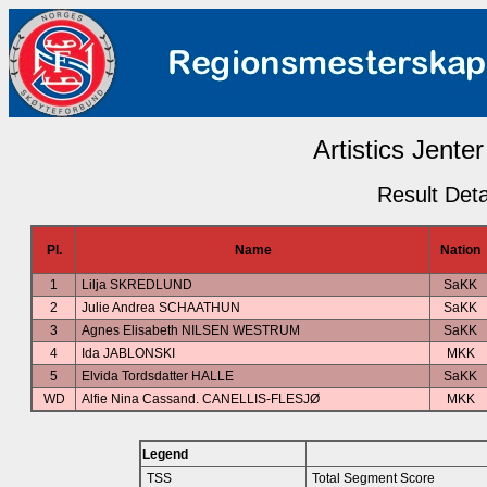
Artistics Jenter
Result Deta
Pl.
Name
Nation
1
Lilja SKREDLUND
SaKK
2
Julie Andrea SCHAATHUN
SaKK
3
Agnes Elisabeth NILSEN WESTRUM
SaKK
4
Ida JABLONSKI
MKK
5
Elvida Tordsdatter HALLE
SaKK
WD
Alfie Nina Cassand. CANELLIS-FLESJØ
MKK
Legend
TSS
Total Segment Score