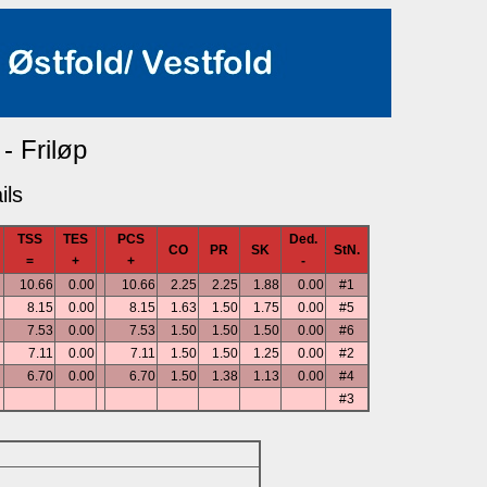
 - Friløp
ils
TSS
TES
PCS
Ded.
CO
PR
SK
StN.
=
+
+
-
10.66
0.00
10.66
2.25
2.25
1.88
0.00
#1
8.15
0.00
8.15
1.63
1.50
1.75
0.00
#5
7.53
0.00
7.53
1.50
1.50
1.50
0.00
#6
7.11
0.00
7.11
1.50
1.50
1.25
0.00
#2
6.70
0.00
6.70
1.50
1.38
1.13
0.00
#4
#3