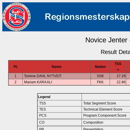
Novice Jenter 
Result Deta
TSS
Pl.
Name
Nation
=
1
Tomine DAHL NYTVEIT
SSK
27.29
2
Mariam KARA ALI
FKK
22.86
Legend
TSS
Total Segment Score
TES
Technical Element Score
PCS
Program Component Score
CO
Composition
PR
Presentation