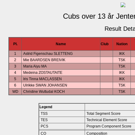
Cubs over 13 år Jenter
Result Deta
Pl.
Name
Club
Nation
1
Astrid Figenschau SLETTENG
IKK
2
Mie BAARDSEN BREIVIK
TSK
3
Maria Aiyu MA
TSK
4
Medeina ZOSTAUTAITE
IKK
5
Iris Tinna MACLASSEN
IKK
6
Ulrikke SWAN JOHANSEN
TSK
WD
Christine Wuttudal KOCH
TSK
Legend
TSS
Total Segment Score
TES
Technical Element Score
PCS
Program Component Score
CO
Composition