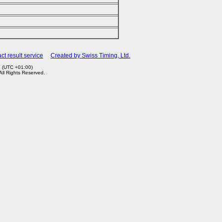
ct result service
Created by Swiss Timing, Ltd.
7 (UTC +01:00)
 All Rights Reserved.