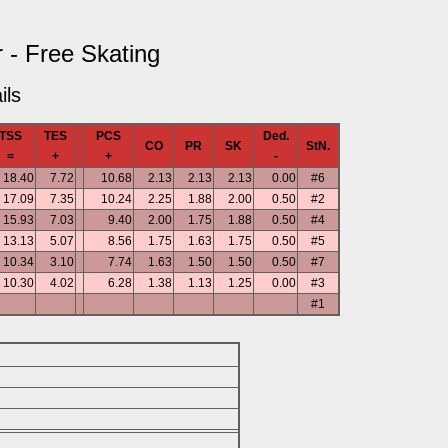
 - Free Skating
ils
TSS
TES
PCS
Ded.
CO
PR
SK
StN.
=
+
+
-
18.40
7.72
10.68
2.13
2.13
2.13
0.00
#6
17.09
7.35
10.24
2.25
1.88
2.00
0.50
#2
15.93
7.03
9.40
2.00
1.75
1.88
0.50
#4
13.13
5.07
8.56
1.75
1.63
1.75
0.50
#5
10.34
3.10
7.74
1.63
1.50
1.50
0.50
#7
10.30
4.02
6.28
1.38
1.13
1.25
0.00
#3
#1