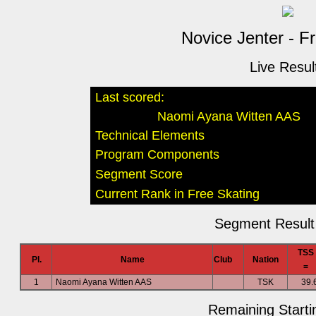
Novice Jenter - F
Live Resul
Last scored:
Naomi Ayana Witten AAS
Technical Elements
Program Components
Segment Score
Current Rank in Free Skating
Segment Result 
TSS
Pl.
Name
Club
Nation
=
1
Naomi Ayana Witten AAS
TSK
39.
Remaining Starti