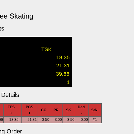
ree Skating
ts
TSK
18.35
21.31
39.66
1
Details
TES
PCS
Ded.
CO
PR
SK
StN.
+
+
-
66
18.35
21.31
3.50
3.00
3.50
0.00
#1
ng Order