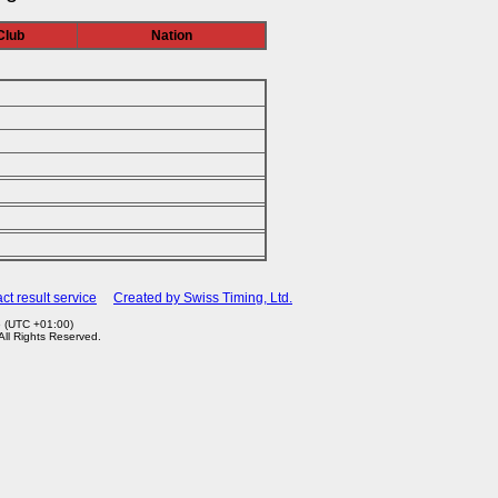
Club
Nation
ct result service
Created by Swiss Timing, Ltd.
6 (UTC +01:00)
 All Rights Reserved.