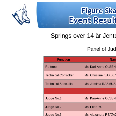
Springs over 14 år Jent
Panel of Ju
Function
Na
Referee
Ms. Kari-Anne OLSEN
Technical Controller
Ms. Christine ISAKSE
Technical Specialist
Ms. Jemima RASMUS
Judge No.1
Ms. Kari-Anne OLSEN
Judge No.2
Ms. Ellen YU
Judge No.3
Ms. Alexandra REAT