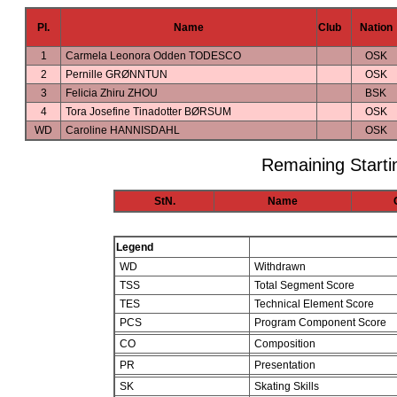
Pl.
Name
Club
Nation
1
Carmela Leonora Odden TODESCO
OSK
2
Pernille GRØNNTUN
OSK
3
Felicia Zhiru ZHOU
BSK
4
Tora Josefine Tinadotter BØRSUM
OSK
WD
Caroline HANNISDAHL
OSK
Remaining Starti
StN.
Name
Legend
WD
Withdrawn
TSS
Total Segment Score
TES
Technical Element Score
PCS
Program Component Score
CO
Composition
PR
Presentation
SK
Skating Skills