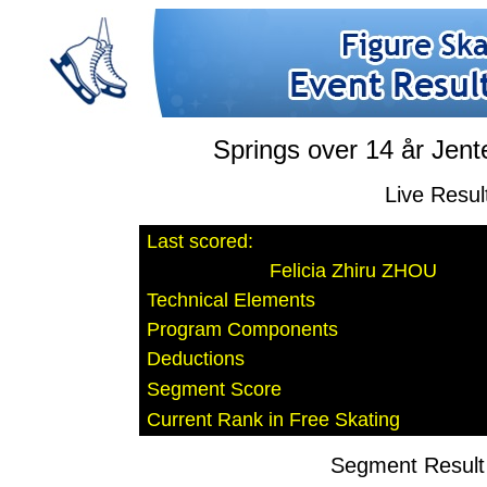
Springs over 14 år Jent
Live Resul
Last scored:
Felicia Zhiru ZHOU
Technical Elements
Program Components
Deductions
Segment Score
Current Rank in Free Skating
Segment Result 