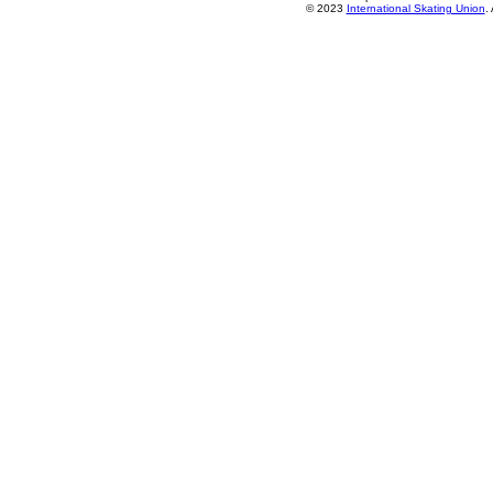
© 2023
International Skating Union
.