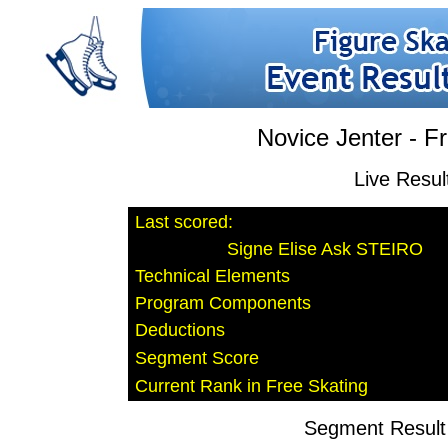
Novice Jenter - F
Live Resul
Last scored:
Signe Elise Ask STEIRO
Technical Elements
Program Components
Deductions
Segment Score
Current Rank in Free Skating
Segment Result 