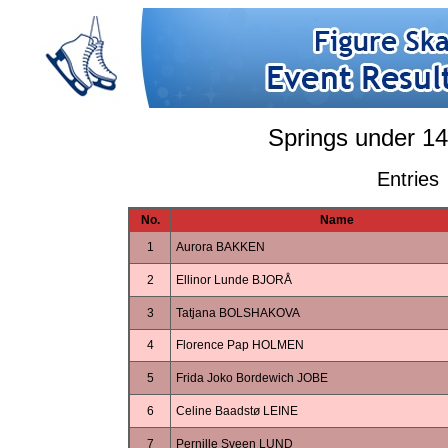
Springs under 14
Entries
No.
Name
1
Aurora BAKKEN
2
Ellinor Lunde BJORÅ
3
Tatjana BOLSHAKOVA
4
Florence Pap HOLMEN
5
Frida Joko Bordewich JOBE
6
Celine Baadstø LEINE
7
Pernille Sveen LUND