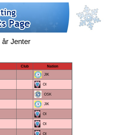
 år Jenter
Club
Nation
JIK
OI
OSK
JIK
OI
OI
OI