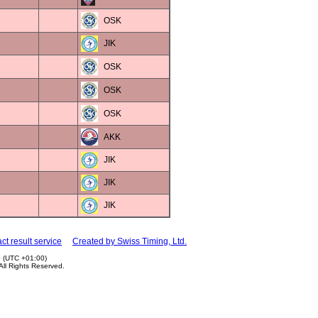
OSK
JIK
OSK
OSK
OSK
AKK
JIK
JIK
JIK
ct result service
Created by Swiss Timing, Ltd.
5 (UTC +01:00)
 All Rights Reserved.