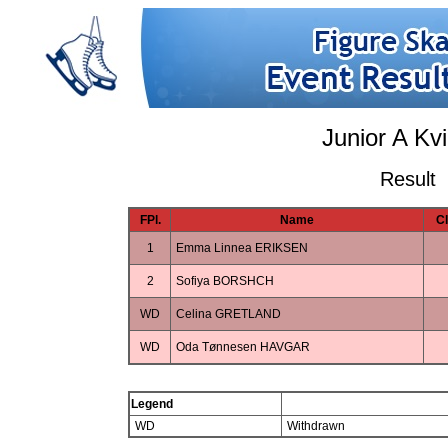
Junior A Kv
Result
FPl.
Name
C
1
Emma Linnea ERIKSEN
2
Sofiya BORSHCH
WD
Celina GRETLAND
WD
Oda Tønnesen HAVGAR
Legend
WD
Withdrawn