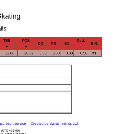
Skating
ils
TES
PCS
Ded.
CO
PR
SK
StN.
+
+
-
12.66
20.32
3.50
3.33
3.33
0.50
#1
ct result service
Created by Swiss Timing, Ltd.
5 (UTC +01:00)
 All Rights Reserved.