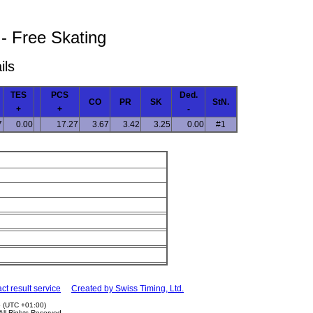
 - Free Skating
ils
TES
PCS
Ded.
CO
PR
SK
StN.
+
+
-
7
0.00
17.27
3.67
3.42
3.25
0.00
#1
ct result service
Created by Swiss Timing, Ltd.
5 (UTC +01:00)
 All Rights Reserved.