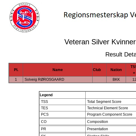
Veteran Silver Kvinner
Result Deta
TS
Pl.
Name
Club
Nation
=
1
Solveig RØROSGAARD
BKK
1
Legend
TSS
Total Segment Score
TES
Technical Element Score
PCS
Program Component Score
CO
Composition
PR
Presentation