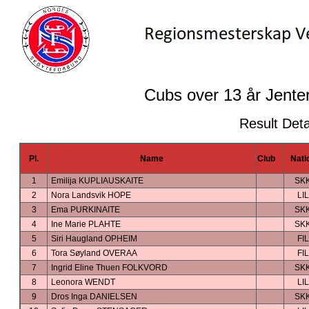
Cubs over 13 år Jenter
Result Deta
Pl.
Name
Club
Nati
1
Emilija KUPLIAUSKAITE
SK
2
Nora Landsvik HOPE
LIL
3
Ema PURKINAITE
SK
4
Ine Marie PLAHTE
SK
5
Siri Haugland OPHEIM
FIL
6
Tora Søyland OVERAA
FIL
7
Ingrid Eline Thuen FOLKVORD
SK
8
Leonora WENDT
LIL
9
Dros Inga DANIELSEN
SK