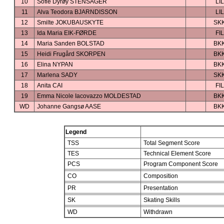
10
Sofie Dyrøy STENSAGER
LIL
11
Alva Teodora BJARNDISSON
LIL
12
Smilte JOKUBAUSKYTE
SK
13
Ida Maria EIK-FØRDE
FIL
14
Maria Sanden BOLSTAD
BK
15
Heidi Frugård SKORPEN
BK
16
Elina NYPAN
BK
17
Marlena SADY
SK
18
Anita CAI
FIL
19
Emma Nicole Iacovazzo MOLDESTAD
BK
WD
Johanne Gangsø AASE
BK
Legend
TSS
Total Segment Score
TES
Technical Element Score
PCS
Program Component Score
CO
Composition
PR
Presentation
SK
Skating Skills
WD
Withdrawn