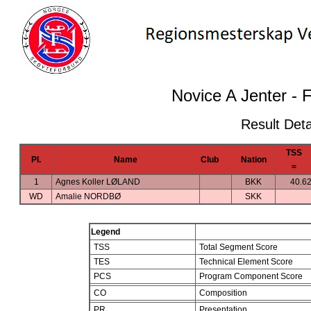
Novice A Jenter - 
Result Deta
TSS
Pl.
Name
Club
Nation
=
1
Agnes Koller LØLAND
BKK
40.6
WD
Amalie NORDBØ
SKK
Legend
TSS
Total Segment Score
TES
Technical Element Score
PCS
Program Component Score
CO
Composition
PR
Presentation