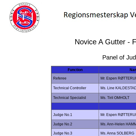
Novice A Gutter - 
Panel of Ju
Function
Na
Referee
Mr. Espen RØTTER
Technical Controller
Ms. Line KALDESTA
Technical Specialist
Ms. Tiril OMHOLT
Judge No.1
Mr. Espen RØTTER
Judge No.2
Ms. Ann-Helen HAM
Judge No.3
Ms. Anna SOLBERG