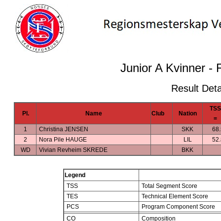
Junior A Kvinner - 
Result Deta
TSS
Pl.
Name
Club
Nation
=
1
Christina JENSEN
SKK
68
2
Nora Pile HAUGE
LIL
52
WD
Vivian Revheim SKREDE
BKK
Legend
TSS
Total Segment Score
TES
Technical Element Score
PCS
Program Component Score
CO
Composition