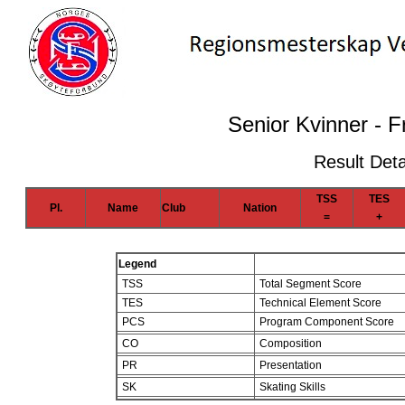
Senior Kvinner - F
Result Deta
TSS
TES
Pl.
Name
Club
Nation
=
+
Legend
TSS
Total Segment Score
TES
Technical Element Score
PCS
Program Component Score
CO
Composition
PR
Presentation
SK
Skating Skills