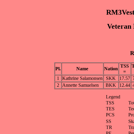
RM3Vest
Veteran 
R
TSS
Pl.
Name
Nation
=
1
Kathrine Salamonsen
SKK
17.57
2
Annette Samuelsen
BKK
12.44
Legend
TSS
To
TES
Te
PCS
Pr
SS
Ska
TR
Tra
PE
Pe