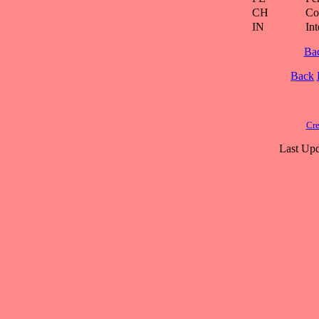
CH
Co
IN
Int
Ba
Back
Cre
Last Upd