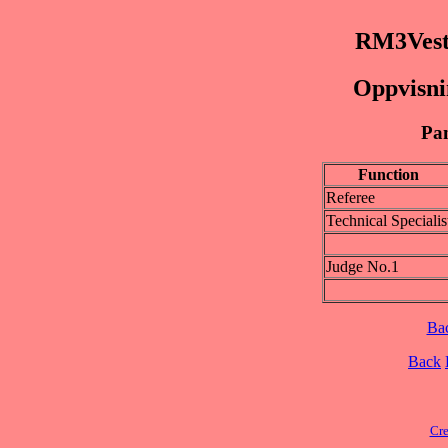
RM3Vest
Oppvisnin
Pan
Function
Referee
Technical Specialis
Judge No.1
Ba
Back
Cre