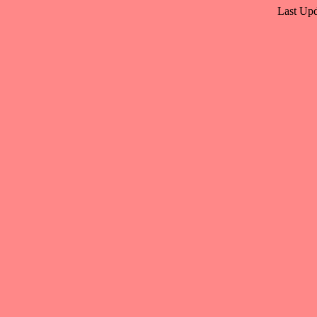
Last Upd