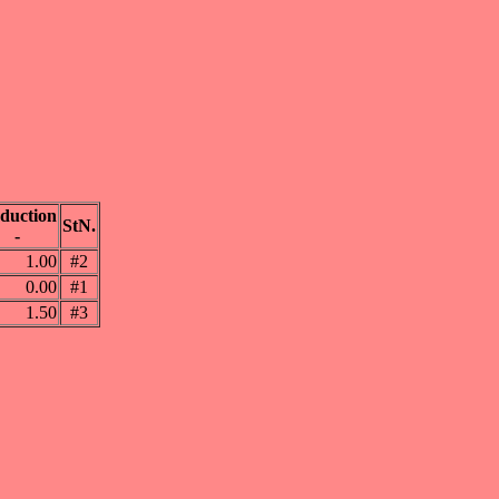
duction
StN.
-
1.00
#2
0.00
#1
1.50
#3