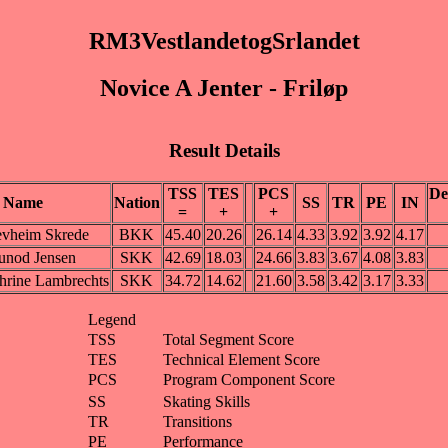
RM3VestlandetogSrlandet
Novice A Jenter - Friløp
Result Details
TSS
TES
PCS
De
Name
Nation
SS
TR
PE
IN
=
+
+
evheim Skrede
BKK
45.40
20.26
26.14
4.33
3.92
3.92
4.17
unod Jensen
SKK
42.69
18.03
24.66
3.83
3.67
4.08
3.83
hrine Lambrechts
SKK
34.72
14.62
21.60
3.58
3.42
3.17
3.33
Legend
TSS
Total Segment Score
TES
Technical Element Score
PCS
Program Component Score
SS
Skating Skills
TR
Transitions
PE
Performance