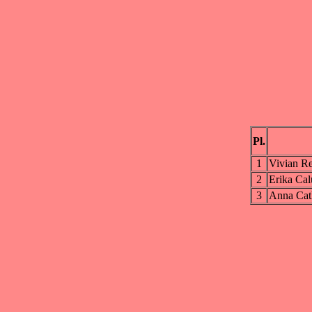
Pl.
1
Vivian R
2
Erika Cal
3
Anna Cat