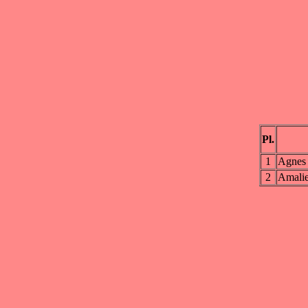
Pl.
1
Agnes 
2
Amali