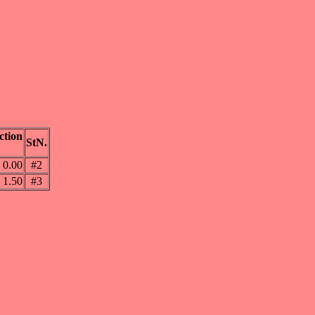
ction
StN.
0.00
#2
1.50
#3