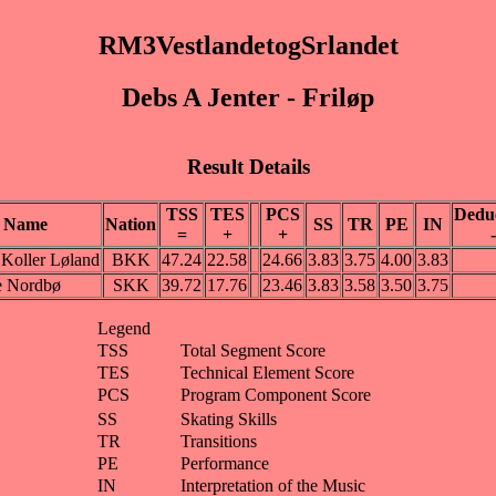
RM3VestlandetogSrlandet
Debs A Jenter - Friløp
Result Details
TSS
TES
PCS
Dedu
Name
Nation
SS
TR
PE
IN
=
+
+
-
Koller Løland
BKK
47.24
22.58
24.66
3.83
3.75
4.00
3.83
e Nordbø
SKK
39.72
17.76
23.46
3.83
3.58
3.50
3.75
Legend
TSS
Total Segment Score
TES
Technical Element Score
PCS
Program Component Score
SS
Skating Skills
TR
Transitions
PE
Performance
IN
Interpretation of the Music