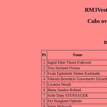
RM3Vest
Cubs ov
R
Pl.
Name
1
Ingrid Eline Thuen Folkvord
2
Tora Søyland Overaa
3
Svala Egilsdottir Sletten Karlsbakk
4
Viktoria Benedicte Gravelsæter Dyrset
5
Leonora Wendt
6
Maria Sanden Bolstad
7
Sofie Drøy STENSAGER
8
Siri Haugland Opheim
9
Signe Myksvoll