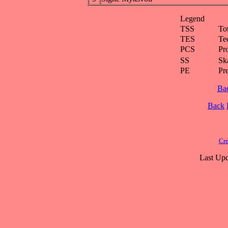
Legend
TSS
To
TES
Te
PCS
Pr
SS
Ska
PE
Pr
Ba
Back
Cre
Last Upd