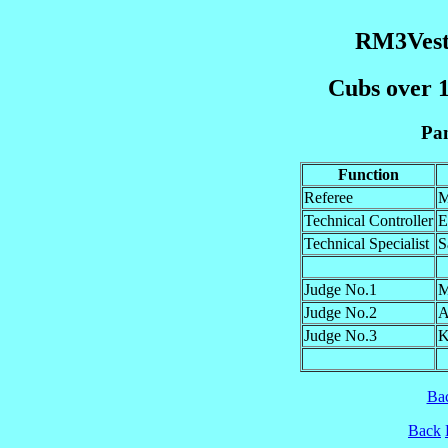
RM3Vest
Cubs over 1
Pan
Function
Referee
M
Technical Controller
E
Technical Specialist
S
Judge No.1
M
Judge No.2
A
Judge No.3
K
Ba
Back