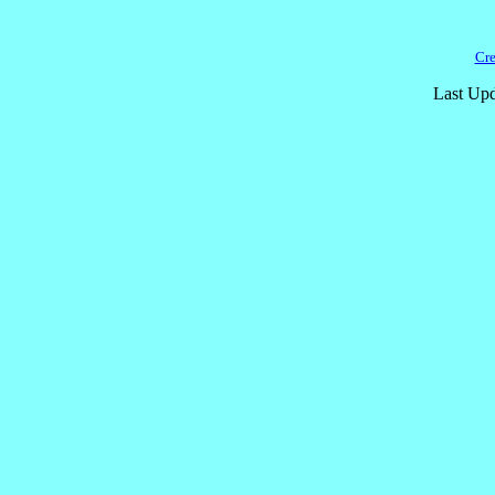
Cre
Last Upd