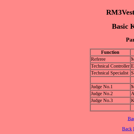
RM3Vest
Basic K
Pan
Function
Referee
M
Technical Controller
E
Technical Specialist
S
Judge No.1
M
Judge No.2
A
Judge No.3
K
Ba
Back