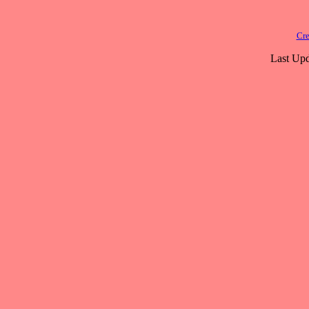
Cre
Last Upd