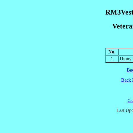
RM3Vest
Veter
No.
1
Thony 
Ba
Back
Cre
Last Upd