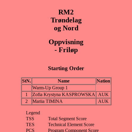
RM2
Trøndelag
og Nord
Oppvisning
- Friløp
Starting Order
StN.
Name
Nation
Warm-Up Group 1
1
Zofia Krystyna KASPROWSKA
AUK
2
Mariia TIMINA
AUK
Legend
TSS
Total Segment Score
TES
Technical Element Score
PCS
Program Component Score