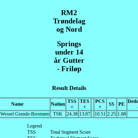
RM2
Trøndelag
og Nord
Springs
under 14
år Gutter
- Friløp
Result Details
TSS
TES
PCS
Dedu
Name
Nation
SS
PE
=
+
+
 Wessel Grande-Brostrøm
TSK
24.38
13.87
10.51
2.25
1.88
Legend
TSS
Total Segment Score