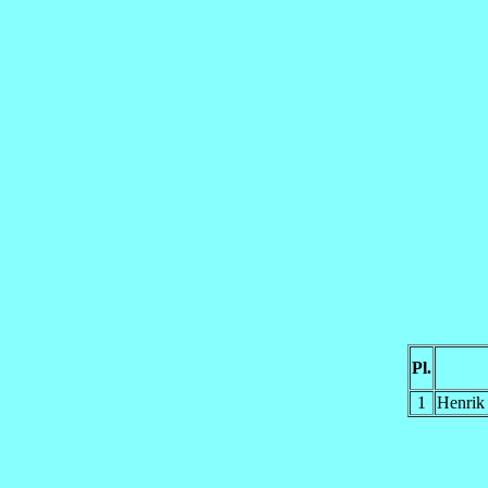
Pl.
1
Henrik