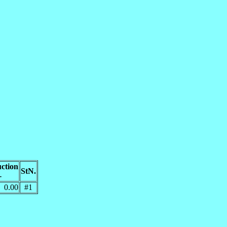
ction
StN.
-
0.00
#1