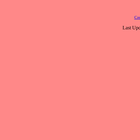
Cre
Last Upd