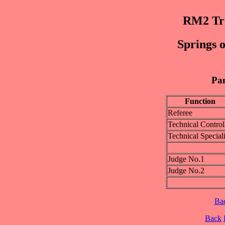
RM2 Trø
Springs o
Pan
Function
Referee
Technical Control
Technical Speciali
Judge No.1
Judge No.2
Ba
Back