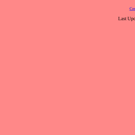
Cre
Last Upd