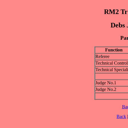
RM2 Trø
Debs 
Pan
Function
Referee
Technical Control
Technical Speciali
Judge No.1
Judge No.2
Ba
Back