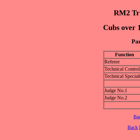
RM2 Trø
Cubs over 1
Pan
Function
Referee
Technical Control
Technical Speciali
Judge No.1
Judge No.2
Ba
Back