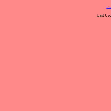
Cre
Last Upd