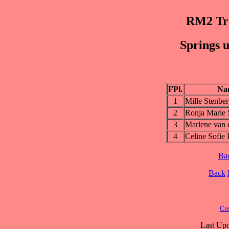
RM2 Trø
Springs u
FPl.
Na
1
Mille Stenbe
2
Ronja Marie 
3
Marlene van 
4
Celine Sofie
Ba
Back
Cre
Last Upd