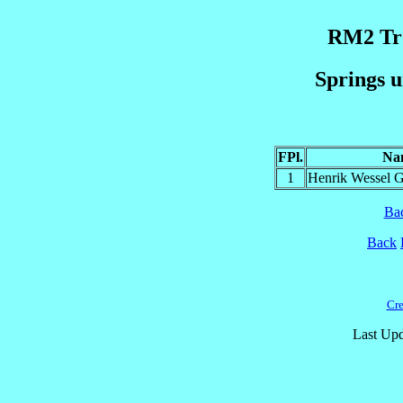
RM2 Trø
Springs u
FPl.
Na
1
Henrik Wessel 
Ba
Back
Cre
Last Upd