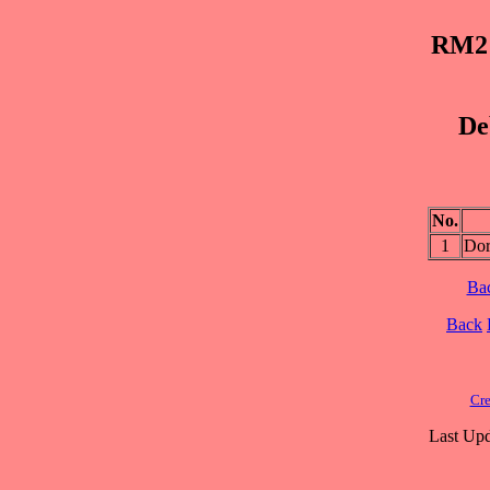
RM2 
De
No.
1
Dor
Ba
Back
Cre
Last Upd