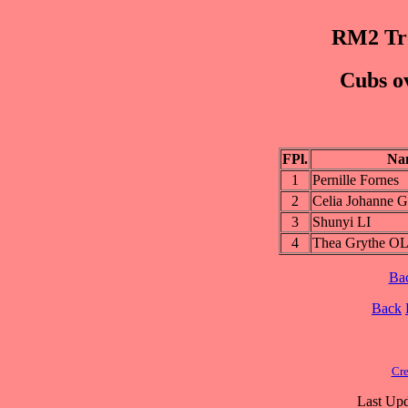
RM2 Trø
Cubs ov
FPl.
Na
1
Pernille Fornes
2
Celia Johanne 
3
Shunyi LI
4
Thea Grythe 
Ba
Back
Cre
Last Upd