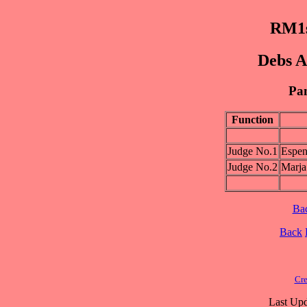
RM1s
Debs A
Pan
Function
Judge No.1
Esp
Judge No.2
Marj
Ba
Back
Cre
Last Upd