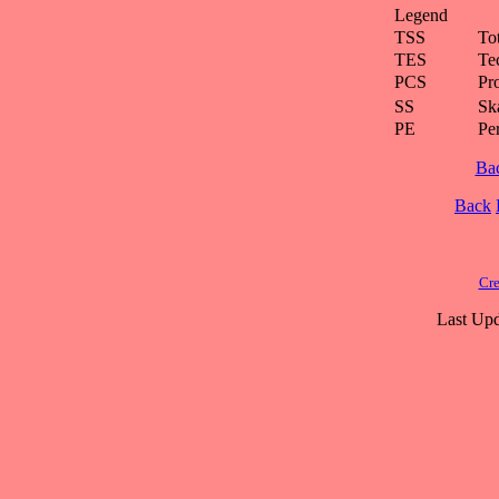
Legend
TSS
To
TES
Te
PCS
Pr
SS
Ska
PE
Pe
Ba
Back
Cre
Last Upd