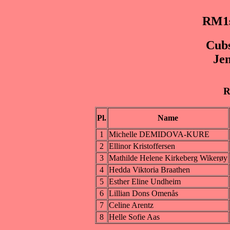
RM1s
Cubs
Jen
R
Pl.
Name
1
Michelle DEMIDOVA-KURE
2
Ellinor Kristoffersen
3
Mathilde Helene Kirkeberg Wikerøy
4
Hedda Viktoria Braathen
5
Esther Eline Undheim
6
Lillian Dons Omenås
7
Celine Arentz
8
Helle Sofie Aas