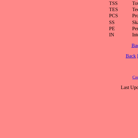
TSS
To
TES
Te
PCS
Pr
SS
Ska
PE
Pe
IN
Int
Ba
Back
Cre
Last Upd