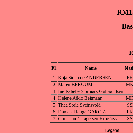
RM1s
Bas
R
Pl.
Name
Nat
1
Kaja Stenmoe ANDERSEN
F
2
Maren BERGUM
M
3
Ine Isabelle Stormark Gulbrandsen
T
4
Helene Aikio Beitmann
M
5
Thea Sofie Sveinsvold
SS
6
Daniela Hauge GARCIA
F
7
Christiane Thøgersen Krogfoss
SS
Legend