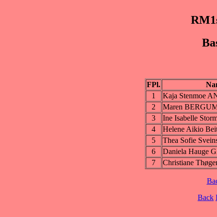
RM1s
Ba
FPl.
Na
1
Kaja Stenmoe 
2
Maren BERGU
3
Ine Isabelle Sto
4
Helene Aikio Be
5
Thea Sofie Svein
6
Daniela Hauge
7
Christiane Thøge
Ba
Back