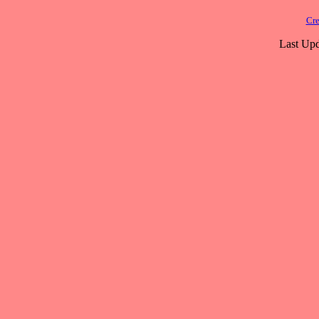
Cre
Last Upd