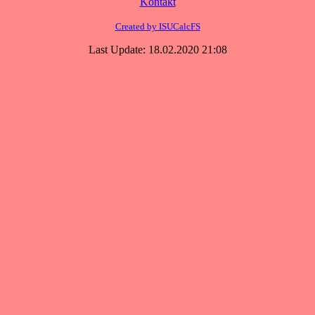
Kontakt
Created by ISUCalcFS
Last Update: 18.02.2020 21:08